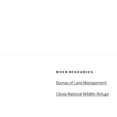
RIVER RESOURCES
Bureau of Land Management
Cibola National Wildlife Refuge