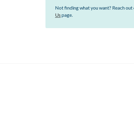
Not finding what you want? Reach out 
Us
page.