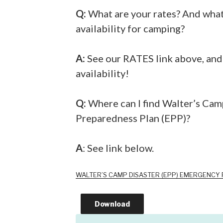
Q:
What are your rates? And what 
availability for camping?
A:
See our RATES link above, and g
availability!
Q:
Where can I find Walter’s Ca
Preparedness Plan (EPP)?
A
: See link below.
WALTER’S CAMP DISASTER (EPP) EMERGENCY
Download