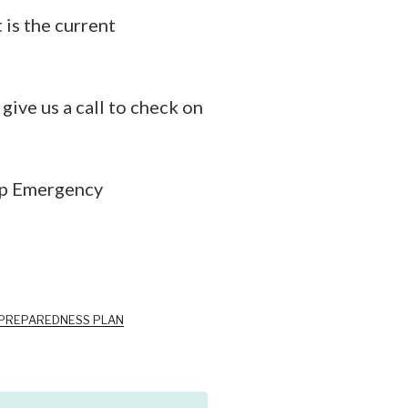
is the current
ive us a call to check on
mp Emergency
 PREPAREDNESS PLAN