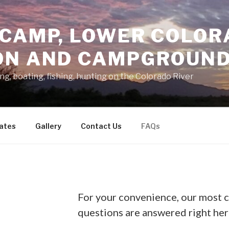
 CAMP, LOWER COLOR
ON AND CAMPGROUN
g, boating, fishing, hunting on the Colorado River
ates
Gallery
Contact Us
FAQs
For your convenience, our most
questions are answered right her