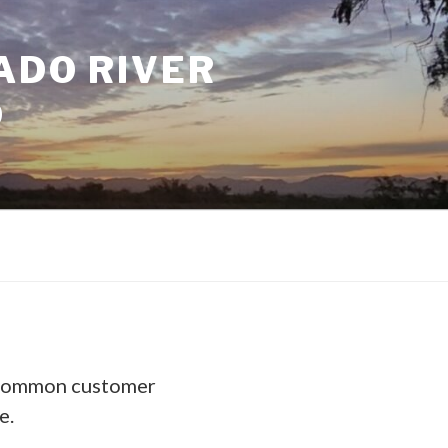
ADO RIVER
D
 common customer
e.